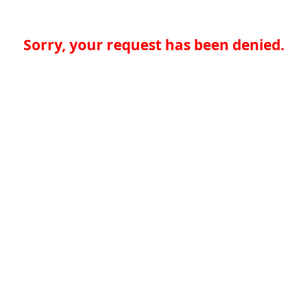
Sorry, your request has been denied.