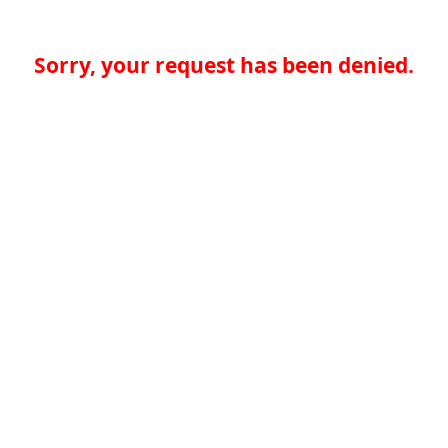
Sorry, your request has been denied.