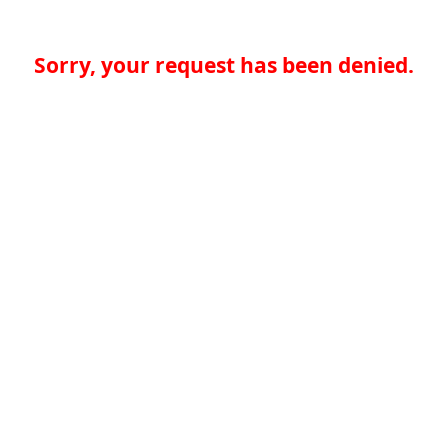
Sorry, your request has been denied.