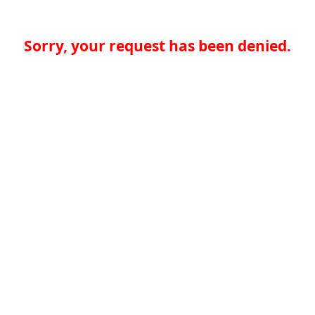
Sorry, your request has been denied.