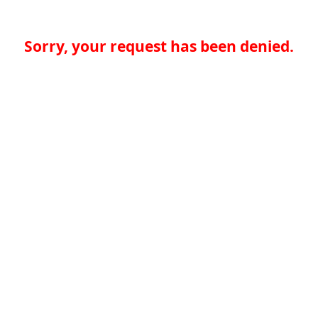
Sorry, your request has been denied.