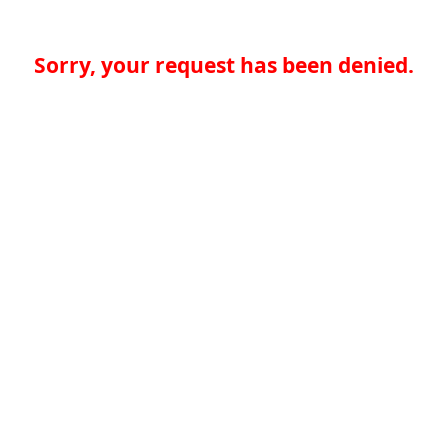
Sorry, your request has been denied.