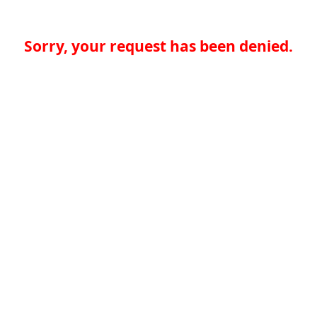
Sorry, your request has been denied.