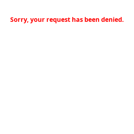
Sorry, your request has been denied.