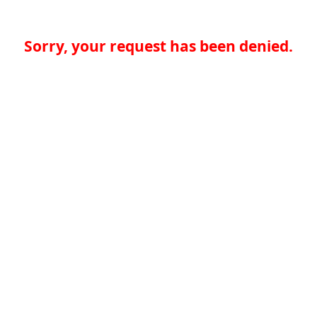
Sorry, your request has been denied.