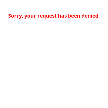
Sorry, your request has been denied.