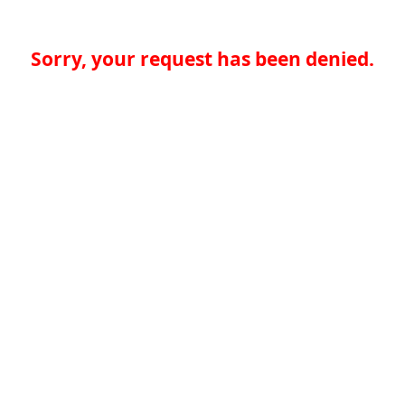
Sorry, your request has been denied.