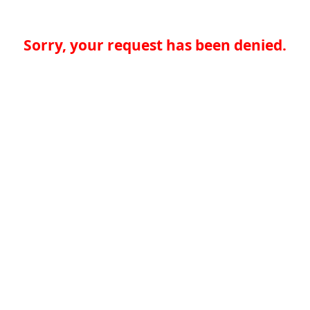
Sorry, your request has been denied.