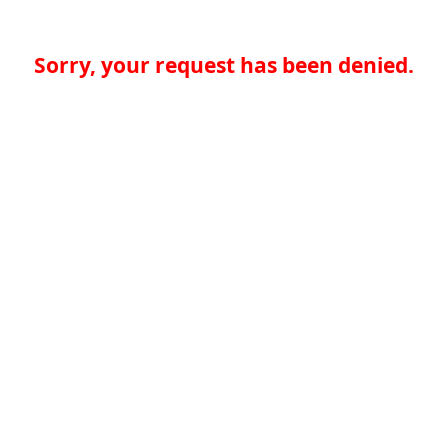
Sorry, your request has been denied.