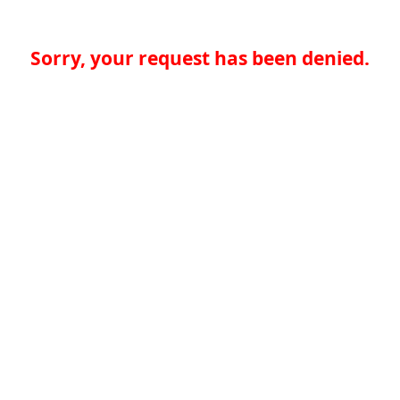
Sorry, your request has been denied.