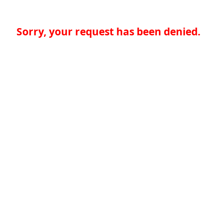
Sorry, your request has been denied.