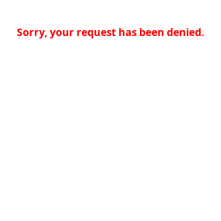
Sorry, your request has been denied.