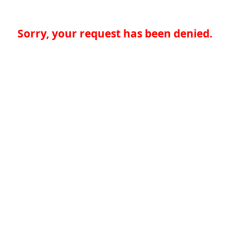
Sorry, your request has been denied.