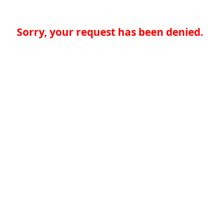
Sorry, your request has been denied.