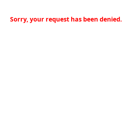
Sorry, your request has been denied.