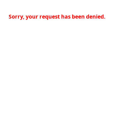
Sorry, your request has been denied.