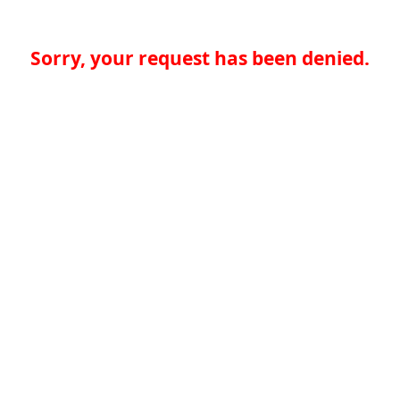
Sorry, your request has been denied.